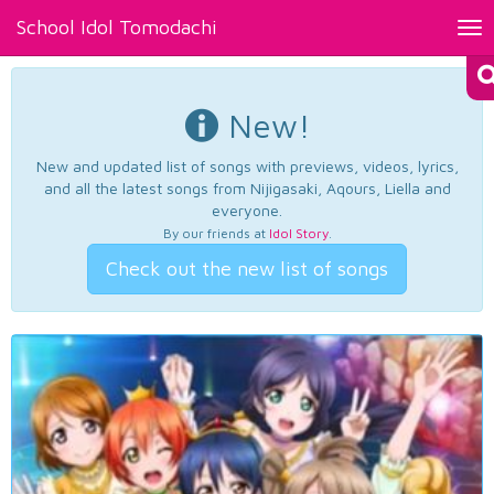
School Idol Tomodachi
Tog
nav
New!
New and updated list of songs with previews, videos, lyrics,
and all the latest songs from Nijigasaki, Aqours, Liella and
everyone.
By our friends at
Idol Story
.
Check out the new list of songs