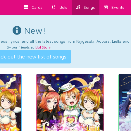
Cards
Idols
Songs
Events
New!
os, lyrics, and all the latest songs from Nijigasaki, Aqours, Liella an
By our friends at
Idol Story
.
ck out the new list of songs