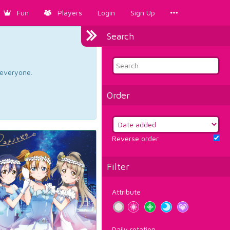
Fun
Players
Login
Sign Up
Search
d everyone.
Order
Reverse order
Filter
Attribute
Daily rotation