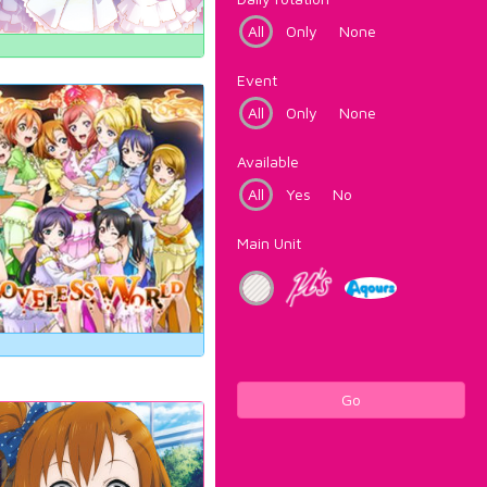
All
Only
None
Event
All
Only
None
Available
All
Yes
No
Main Unit
Go