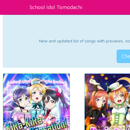
School Idol Tomodachi
New and updated list of songs with previews, vide
Che