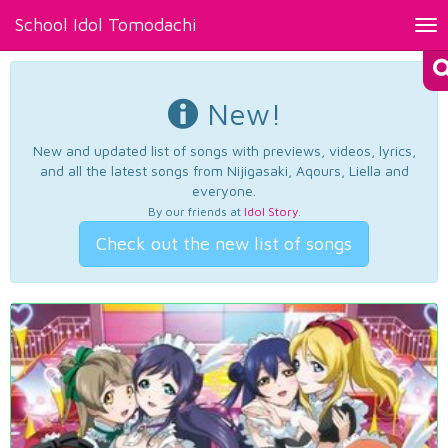
School Idol Tomodachi
Tog
nav
New!
New and updated list of songs with previews, videos, lyrics,
and all the latest songs from Nijigasaki, Aqours, Liella and
everyone.
By our friends at
Idol Story
.
Check out the new list of songs