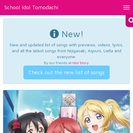
School Idol Tomodachi
Tog
nav
New!
New and updated list of songs with previews, videos, lyrics,
and all the latest songs from Nijigasaki, Aqours, Liella and
everyone.
By our friends at
Idol Story
.
Check out the new list of songs