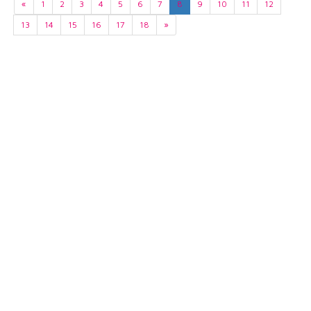
«
1
2
3
4
5
6
7
8
9
10
11
12
13
14
15
16
17
18
»