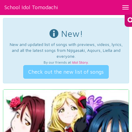
School Idol Tomodachi
Tog
nav
New!
New and updated list of songs with previews, videos, lyrics,
and all the latest songs from Nijigasaki, Aqours, Liella and
everyone.
By our friends at
Idol Story
.
Check out the new list of songs