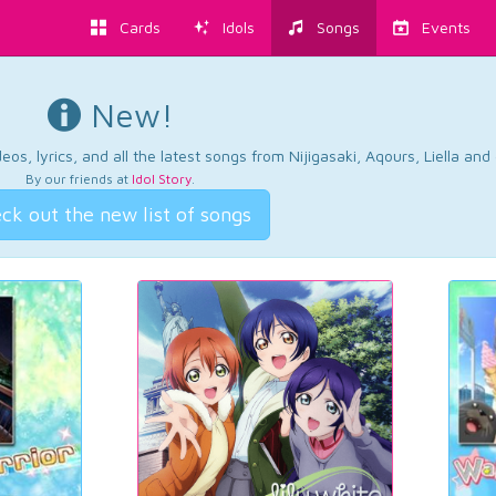
Cards
Idols
Songs
Events
New!
os, lyrics, and all the latest songs from Nijigasaki, Aqours, Liella an
By our friends at
Idol Story
.
ck out the new list of songs