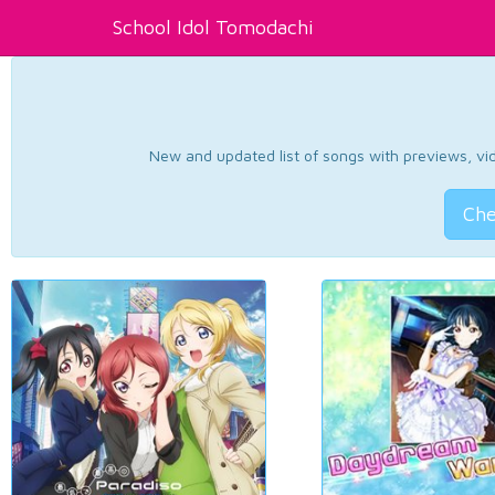
School Idol Tomodachi
New and updated list of songs with previews, vide
Che