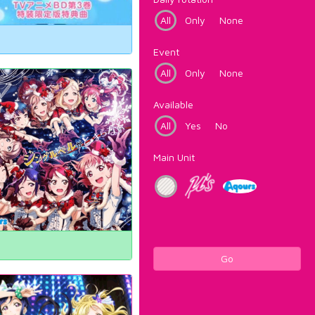
All
Only
None
Event
All
Only
None
Available
All
Yes
No
Main Unit
Go