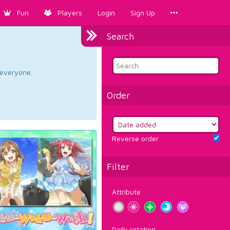
Fun
Players
Login
Sign Up
Search
d everyone.
Order
Reverse order
Filter
Attribute
Daily rotation