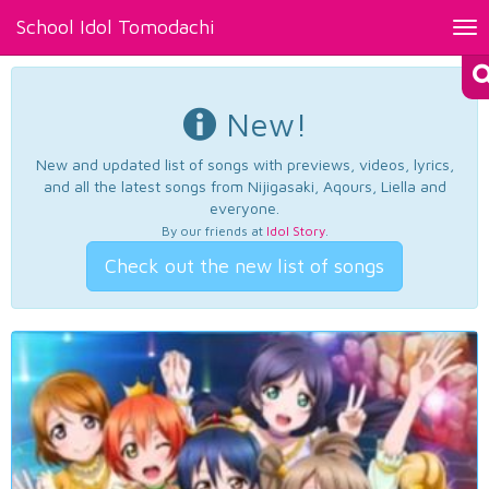
School Idol Tomodachi
Tog
nav
New!
New and updated list of songs with previews, videos, lyrics,
and all the latest songs from Nijigasaki, Aqours, Liella and
everyone.
By our friends at
Idol Story
.
Check out the new list of songs