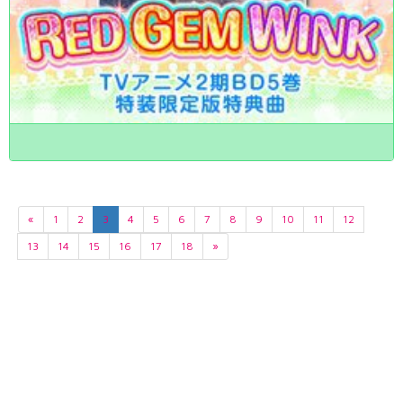
«
1
2
3
4
5
6
7
8
9
10
11
12
13
14
15
16
17
18
»