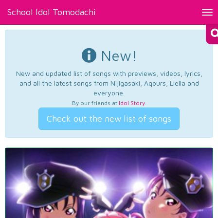
School Idol Tomodachi
Tog
nav
New!
New and updated list of songs with previews, videos, lyrics,
and all the latest songs from Nijigasaki, Aqours, Liella and
everyone.
By our friends at
Idol Story
.
Check out the new list of songs