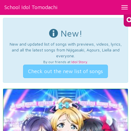
School Idol Tomodachi
Tog
nav
New!
New and updated list of songs with previews, videos, lyrics,
and all the latest songs from Nijigasaki, Aqours, Liella and
everyone.
By our friends at
Idol Story
.
Check out the new list of songs