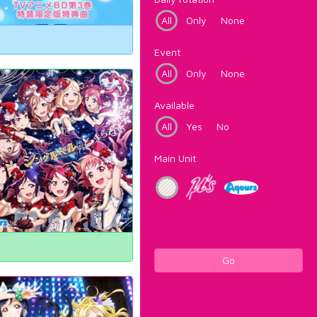
All
Only
None
Event
All
Only
None
Available
All
Yes
No
Main Unit
Go