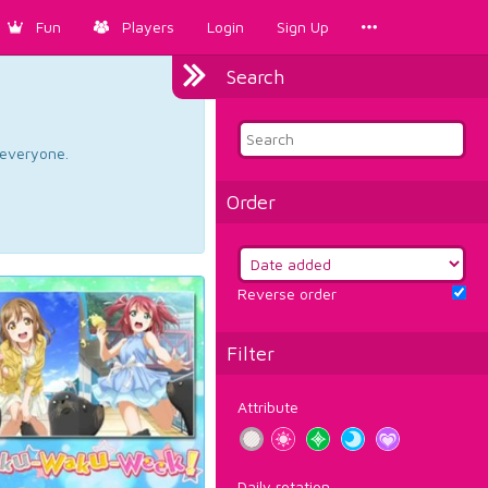
Fun
Players
Login
Sign Up
Search
d everyone.
Order
Reverse order
Filter
Attribute
Daily rotation