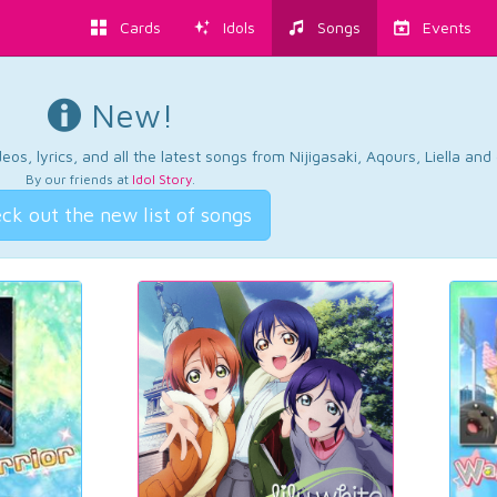
Cards
Idols
Songs
Events
New!
os, lyrics, and all the latest songs from Nijigasaki, Aqours, Liella an
By our friends at
Idol Story
.
ck out the new list of songs