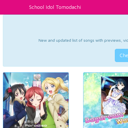
School Idol Tomodachi
New and updated list of songs with previews, vide
Che