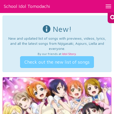
School Idol Tomodachi
Tog
nav
New!
New and updated list of songs with previews, videos, lyrics,
and all the latest songs from Nijigasaki, Aqours, Liella and
everyone.
By our friends at
Idol Story
.
Check out the new list of songs