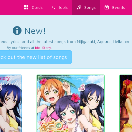
Cards
Idols
Songs
Events
New!
os, lyrics, and all the latest songs from Nijigasaki, Aqours, Liella an
By our friends at
Idol Story
.
ck out the new list of songs