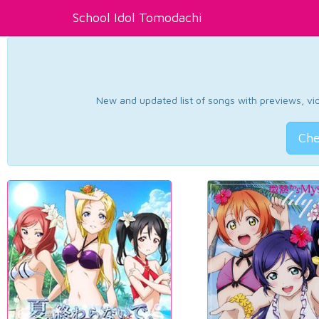
School Idol Tomodachi
New and updated list of songs with previews, vide
Che