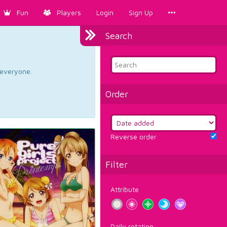
Fun
Players
Login
Sign Up
Search
d everyone.
Order
Reverse order
Filter
Attribute
Daily rotation