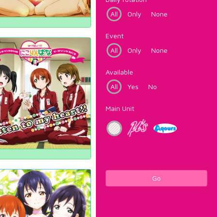
All
Only
None
Event
All
Only
None
Available
All
Yes
No
Main Unit
Go