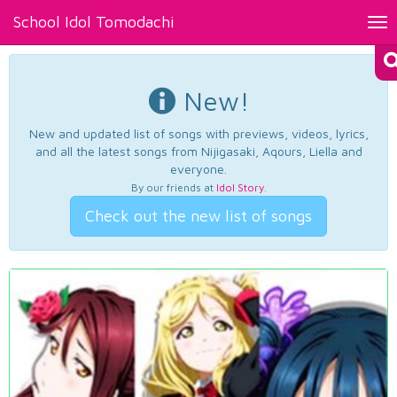
School Idol Tomodachi
Tog
nav
New!
New and updated list of songs with previews, videos, lyrics,
and all the latest songs from Nijigasaki, Aqours, Liella and
everyone.
By our friends at
Idol Story
.
Check out the new list of songs