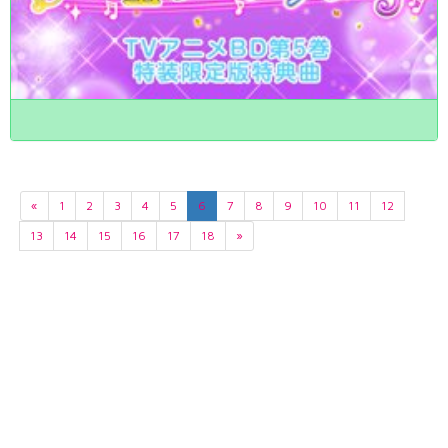
«
1
2
3
4
5
6
7
8
9
10
11
12
13
14
15
16
17
18
»