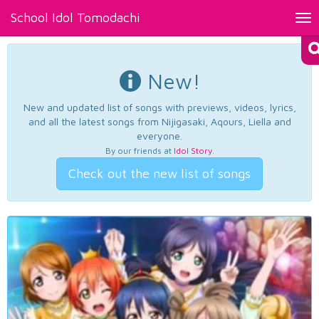
School Idol Tomodachi
Tog
nav
New!
New and updated list of songs with previews, videos, lyrics,
and all the latest songs from Nijigasaki, Aqours, Liella and
everyone.
By our friends at
Idol Story
.
Check out the new list of songs