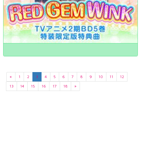
«
1
2
3
4
5
6
7
8
9
10
11
12
13
14
15
16
17
18
»