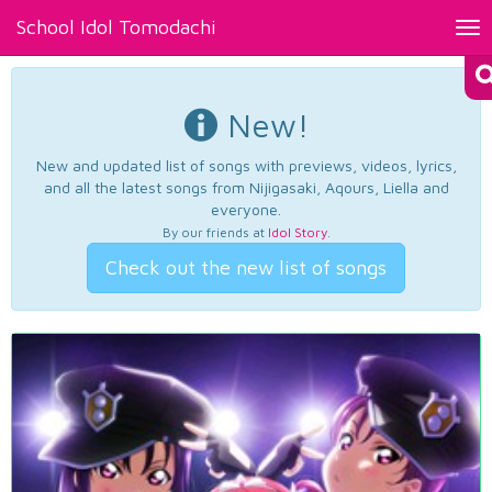
School Idol Tomodachi
Tog
nav
New!
New and updated list of songs with previews, videos, lyrics,
and all the latest songs from Nijigasaki, Aqours, Liella and
everyone.
By our friends at
Idol Story
.
Check out the new list of songs