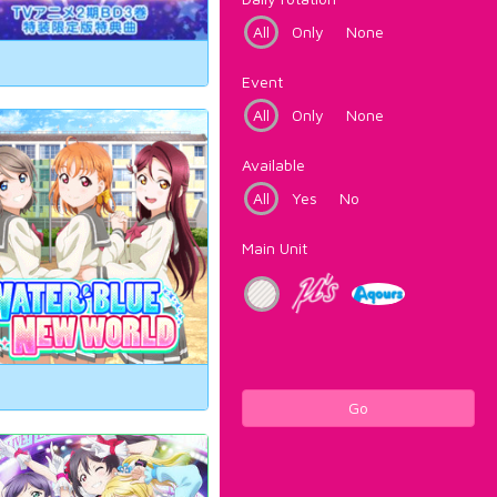
All
Only
None
Event
All
Only
None
Available
All
Yes
No
Main Unit
Go