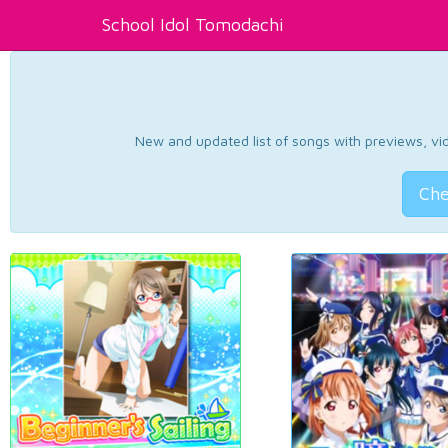
School Idol Tomodachi
New and updated list of songs with previews, vide
Che