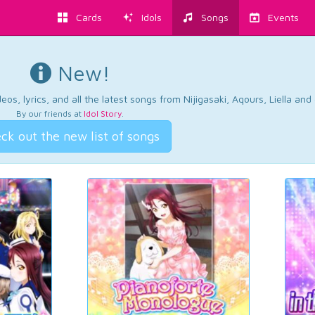
Cards
Idols
Songs
Events
New!
os, lyrics, and all the latest songs from Nijigasaki, Aqours, Liella an
By our friends at
Idol Story
.
ck out the new list of songs