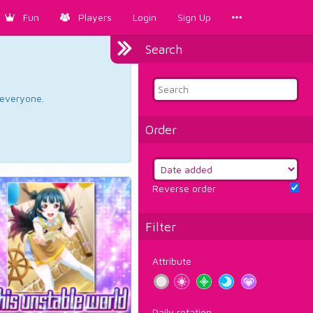
Fun
Players
Login
Sign Up
Search
d everyone.
Order
Reverse order
Filter
Attribute
Daily rotation