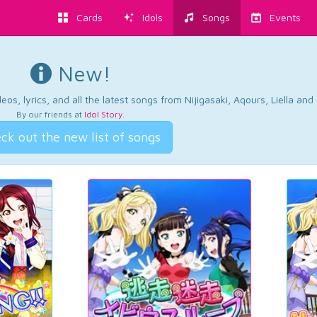
Cards
Idols
Songs
Events
New!
os, lyrics, and all the latest songs from Nijigasaki, Aqours, Liella an
By our friends at
Idol Story
.
ck out the new list of songs