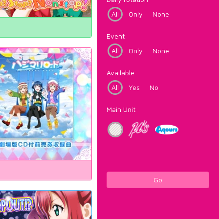
All
Only
None
Event
All
Only
None
Available
All
Yes
No
Main Unit
Go