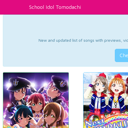
School Idol Tomodachi
New and updated list of songs with previews, vide
Che