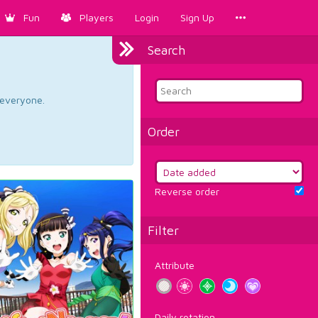
Fun
Players
Login
Sign Up
Search
d everyone.
Order
Reverse order
Filter
Attribute
Daily rotation