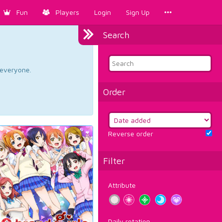
Fun
Players
Login
Sign Up
Search
d everyone.
Order
Reverse order
Filter
Attribute
Daily rotation