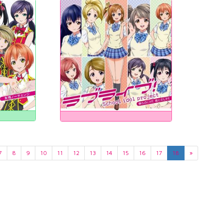
7
8
9
10
11
12
13
14
15
16
17
18
»