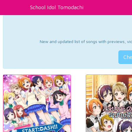
School Idol Tomodachi
New and updated list of songs with previews, vide
Che