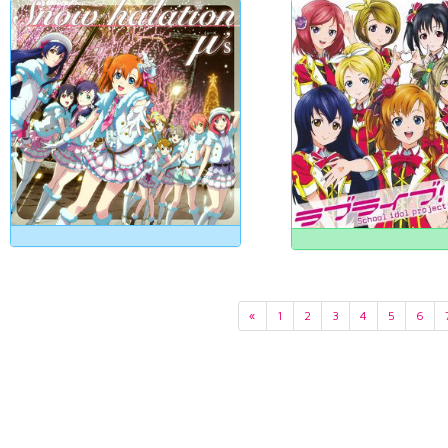
«
1
2
3
4
5
6