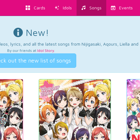
Cards
Idols
Songs
Events
New!
os, lyrics, and all the latest songs from Nijigasaki, Aqours, Liella an
By our friends at
Idol Story
.
ck out the new list of songs