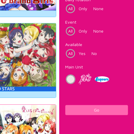
All
Only
None
Event
All
Only
None
Available
All
Yes
No
Main Unit
Go