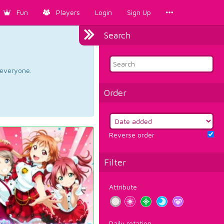
Fun
Players
Login
Sign Up
Search
d everyone.
Order
Reverse order
Filter
Attribute
Daily rotation