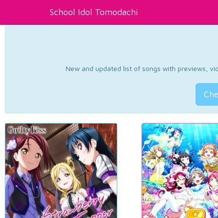
School Idol Tomodachi
New and updated list of songs with previews, vide
Che