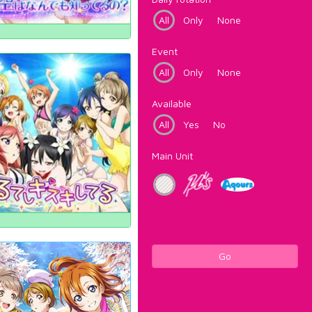
All
Only
None
Event
All
Only
None
Available
All
Yes
No
Main Unit
Go