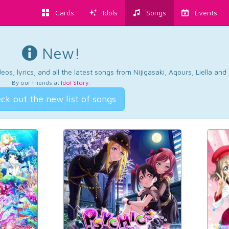
Cards
Idols
Songs
Events
New!
os, lyrics, and all the latest songs from Nijigasaki, Aqours, Liella an
By our friends at
Idol Story
.
ck out the new list of songs