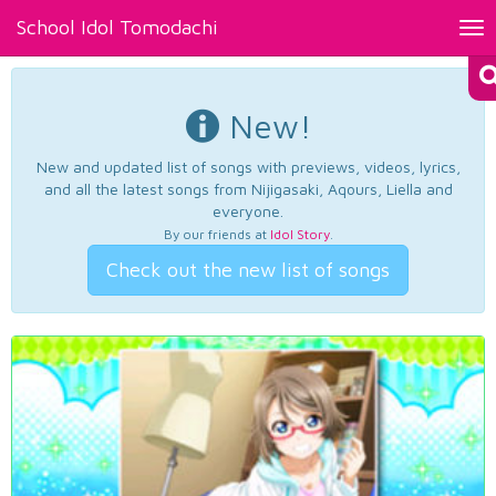
School Idol Tomodachi
Tog
nav
New!
New and updated list of songs with previews, videos, lyrics,
and all the latest songs from Nijigasaki, Aqours, Liella and
everyone.
By our friends at
Idol Story
.
Check out the new list of songs