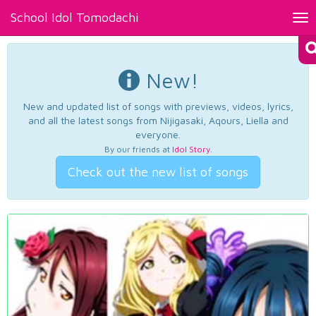
School Idol Tomodachi
Tog
nav
New!
New and updated list of songs with previews, videos, lyrics,
and all the latest songs from Nijigasaki, Aqours, Liella and
everyone.
By our friends at
Idol Story
.
Check out the new list of songs