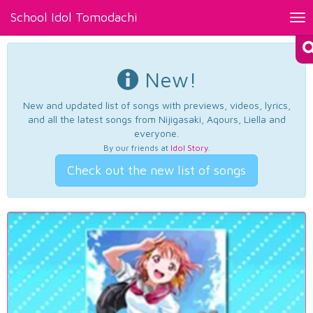
School Idol Tomodachi
Tog
nav
New!
New and updated list of songs with previews, videos, lyrics,
and all the latest songs from Nijigasaki, Aqours, Liella and
everyone.
By our friends at
Idol Story
.
Check out the new list of songs