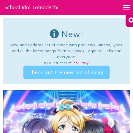
School Idol Tomodachi
Tog
nav
New!
New and updated list of songs with previews, videos, lyrics,
and all the latest songs from Nijigasaki, Aqours, Liella and
everyone.
By our friends at
Idol Story
.
Check out the new list of songs