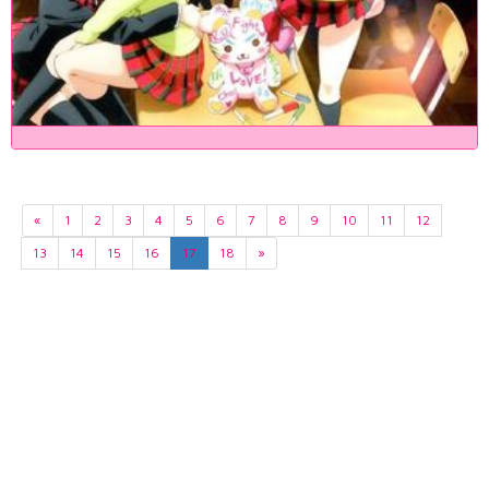
«
1
2
3
4
5
6
7
8
9
10
11
12
13
14
15
16
17
18
»