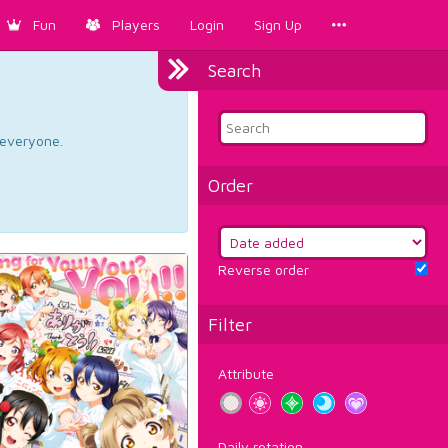
Fun
Players
Login
Sign Up
Search
d everyone.
Order
Reverse order
Filter
Attribute
Daily rotation