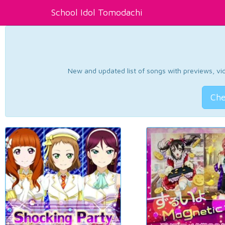
School Idol Tomodachi
New and updated list of songs with previews, vide
Che