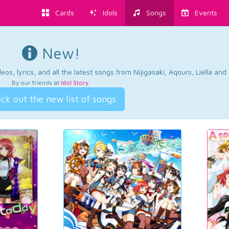
Cards
Idols
Songs
Events
New!
os, lyrics, and all the latest songs from Nijigasaki, Aqours, Liella an
By our friends at
Idol Story
.
ck out the new list of songs