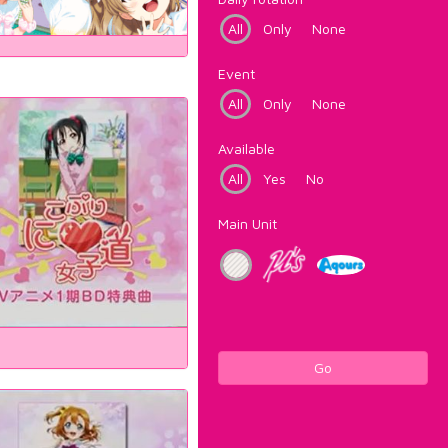
All
Only
None
Event
All
Only
None
Available
All
Yes
No
Main Unit
Go