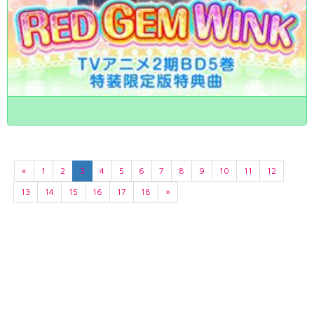
«
1
2
3
4
5
6
7
8
9
10
11
12
13
14
15
16
17
18
»