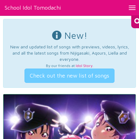
School Idol Tomodachi
Tog
nav
New!
New and updated list of songs with previews, videos, lyrics,
and all the latest songs from Nijigasaki, Aqours, Liella and
everyone.
By our friends at
Idol Story
.
Check out the new list of songs