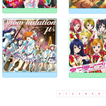
«
1
2
3
4
5
6