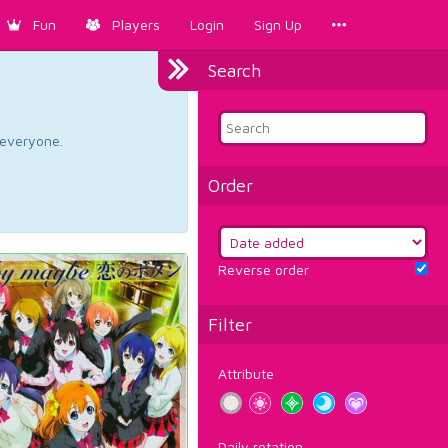
Fun
Players
Login
Sign Up
Search
d everyone.
Order
Reverse order
Filter
Attribute
Daily rotation