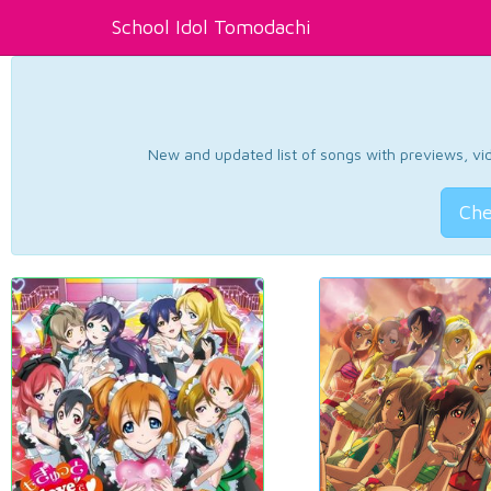
School Idol Tomodachi
New and updated list of songs with previews, vide
Che