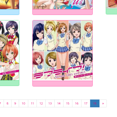
7
8
9
10
11
12
13
14
15
16
17
18
»