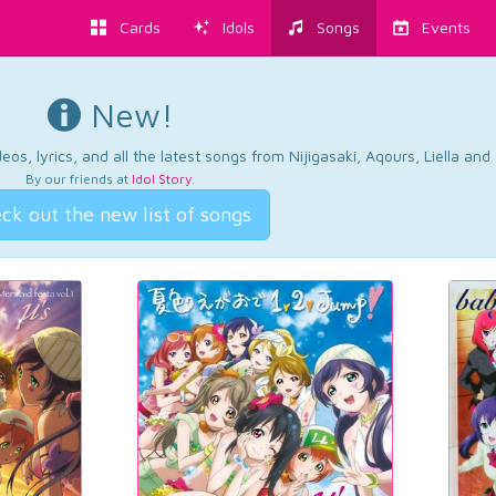
Cards
Idols
Songs
Events
New!
os, lyrics, and all the latest songs from Nijigasaki, Aqours, Liella an
By our friends at
Idol Story
.
ck out the new list of songs