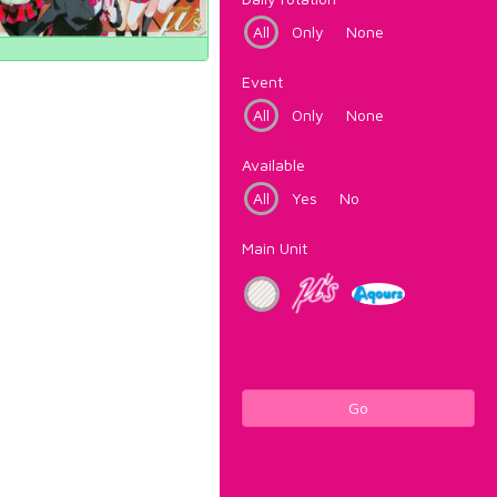
All
Only
None
Event
All
Only
None
Available
All
Yes
No
Main Unit
Go