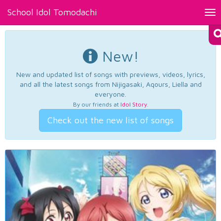
School Idol Tomodachi
Tog
nav
New!
New and updated list of songs with previews, videos, lyrics,
and all the latest songs from Nijigasaki, Aqours, Liella and
everyone.
By our friends at
Idol Story
.
Check out the new list of songs