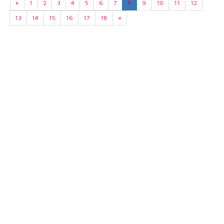
«
1
2
3
4
5
6
7
8
9
10
11
12
13
14
15
16
17
18
»