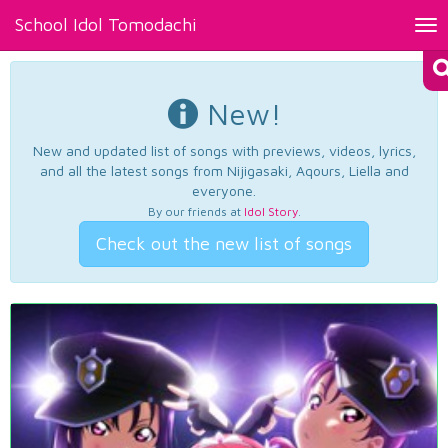
School Idol Tomodachi
Tog
nav
New!
New and updated list of songs with previews, videos, lyrics,
and all the latest songs from Nijigasaki, Aqours, Liella and
everyone.
By our friends at
Idol Story
.
Check out the new list of songs