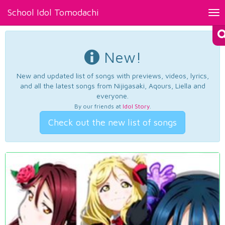
School Idol Tomodachi
Tog
nav
New!
New and updated list of songs with previews, videos, lyrics,
and all the latest songs from Nijigasaki, Aqours, Liella and
everyone.
By our friends at
Idol Story
.
Check out the new list of songs