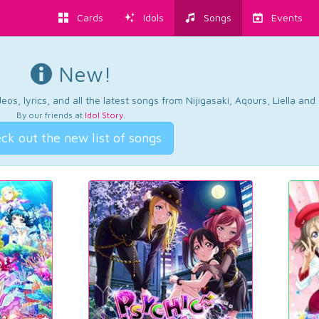
Cards
Idols
Songs
Events
New!
os, lyrics, and all the latest songs from Nijigasaki, Aqours, Liella an
By our friends at
Idol Story
.
ck out the new list of songs