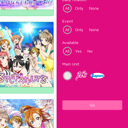
All
Only
None
Event
All
Only
None
Available
All
Yes
No
Main Unit
Go