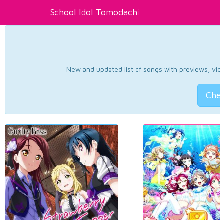
School Idol Tomodachi
New and updated list of songs with previews, vide
Che