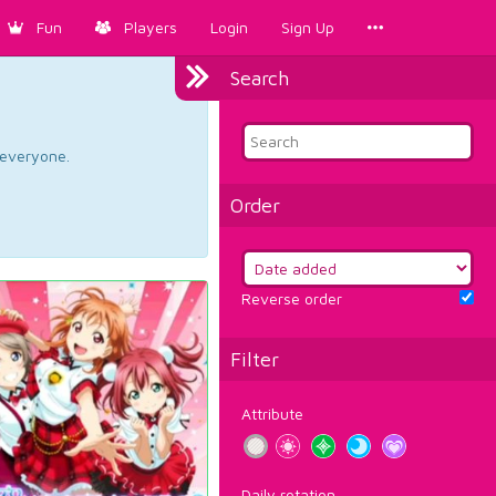
Fun
Players
Login
Sign Up
Search
d everyone.
Order
Reverse order
Filter
Attribute
Daily rotation