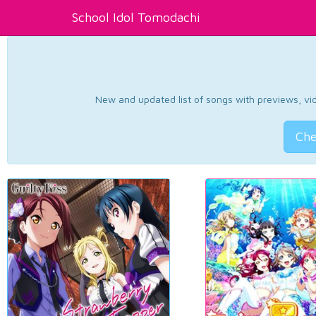
School Idol Tomodachi
New and updated list of songs with previews, vide
Che