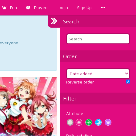
Fun
Players
Login
Sign Up
Search
d everyone.
Order
Reverse order
Filter
Attribute
Daily rotation