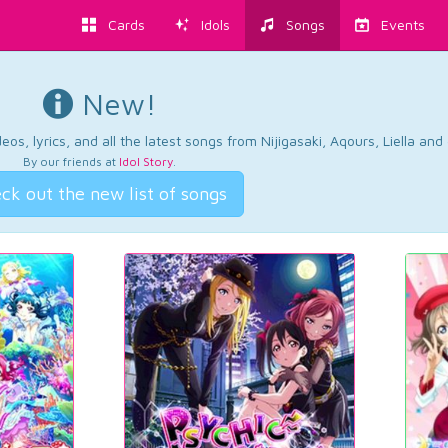
Cards
Idols
Songs
Events
New!
os, lyrics, and all the latest songs from Nijigasaki, Aqours, Liella an
By our friends at
Idol Story
.
ck out the new list of songs