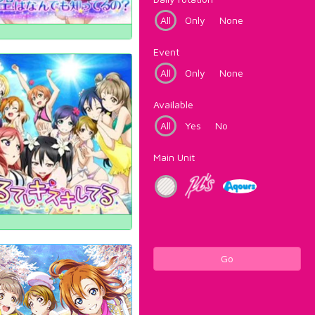
All
Only
None
Event
All
Only
None
Available
All
Yes
No
Main Unit
Go