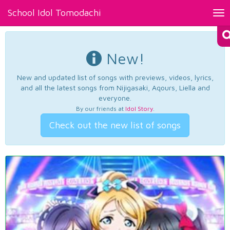
School Idol Tomodachi
Tog
nav
New!
New and updated list of songs with previews, videos, lyrics,
and all the latest songs from Nijigasaki, Aqours, Liella and
everyone.
By our friends at
Idol Story
.
Check out the new list of songs