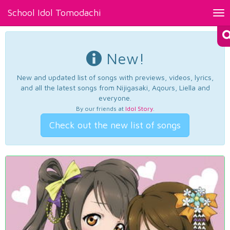
School Idol Tomodachi
Tog
nav
New!
New and updated list of songs with previews, videos, lyrics,
and all the latest songs from Nijigasaki, Aqours, Liella and
everyone.
By our friends at
Idol Story
.
Check out the new list of songs