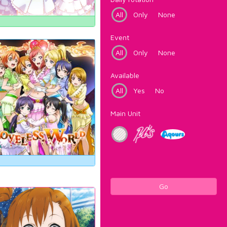
All
Only
None
Event
All
Only
None
Available
All
Yes
No
Main Unit
Go