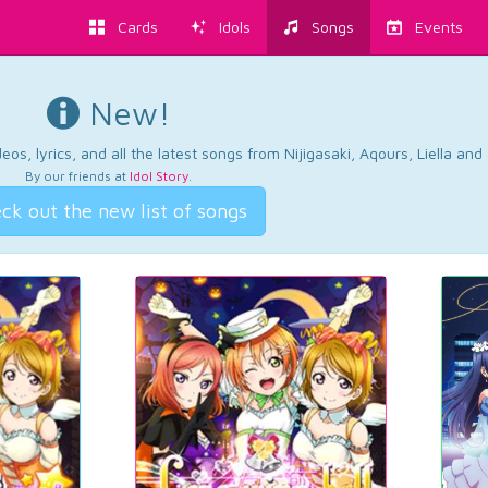
Cards
Idols
Songs
Events
New!
os, lyrics, and all the latest songs from Nijigasaki, Aqours, Liella an
By our friends at
Idol Story
.
ck out the new list of songs