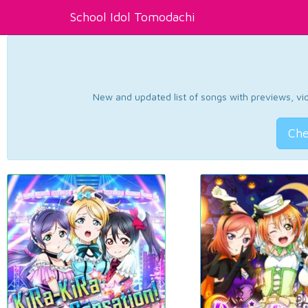
School Idol Tomodachi
New and updated list of songs with previews, vide
Che