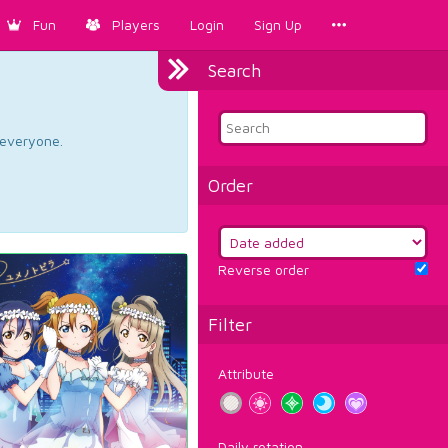
Fun
Players
Login
Sign Up
Search
d everyone.
Order
Reverse order
Filter
Attribute
Daily rotation