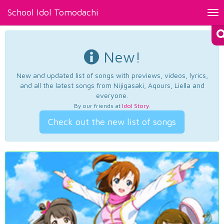
School Idol Tomodachi
Tog
nav
New!
New and updated list of songs with previews, videos, lyrics,
and all the latest songs from Nijigasaki, Aqours, Liella and
everyone.
By our friends at
Idol Story
.
Check out the new list of songs