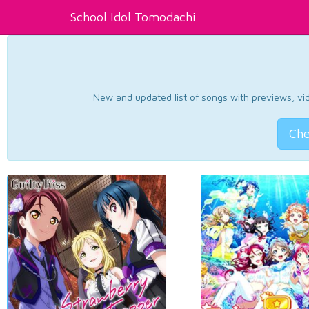
School Idol Tomodachi
New and updated list of songs with previews, vide
Che