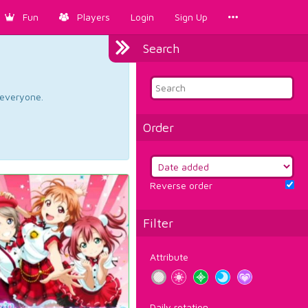
Fun
Players
Login
Sign Up
Search
d everyone.
Order
Reverse order
Filter
Attribute
Daily rotation