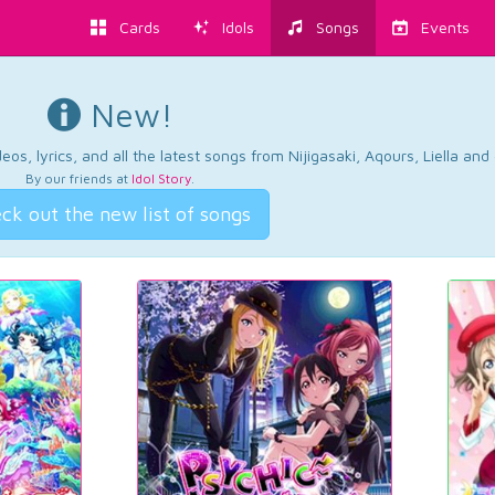
Cards
Idols
Songs
Events
New!
os, lyrics, and all the latest songs from Nijigasaki, Aqours, Liella an
By our friends at
Idol Story
.
ck out the new list of songs