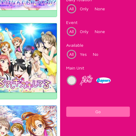
All
Only
None
Event
All
Only
None
Available
All
Yes
No
Main Unit
Go