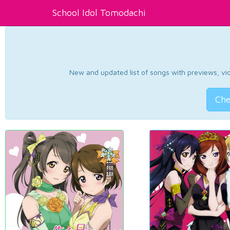
School Idol Tomodachi
New and updated list of songs with previews, vide
Che