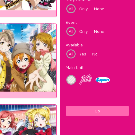
All
Only
None
Event
All
Only
None
Available
All
Yes
No
Main Unit
Go