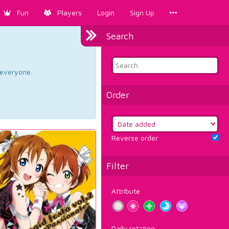
Fun
Players
Login
Sign Up
Search
d everyone.
Order
Reverse order
Filter
Attribute
Daily rotation