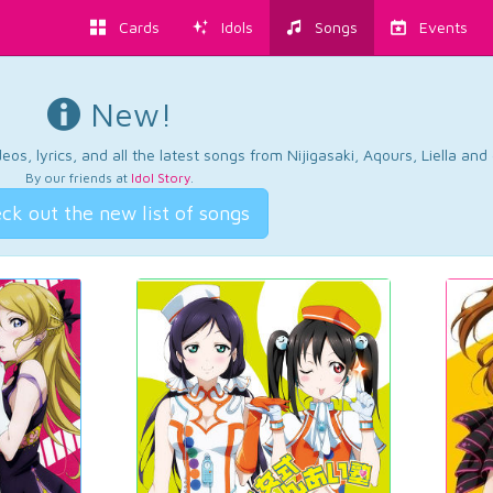
Cards
Idols
Songs
Events
New!
os, lyrics, and all the latest songs from Nijigasaki, Aqours, Liella an
By our friends at
Idol Story
.
ck out the new list of songs