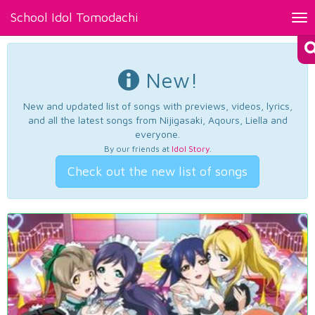
School Idol Tomodachi
Tog
nav
New!
New and updated list of songs with previews, videos, lyrics,
and all the latest songs from Nijigasaki, Aqours, Liella and
everyone.
By our friends at
Idol Story
.
Check out the new list of songs