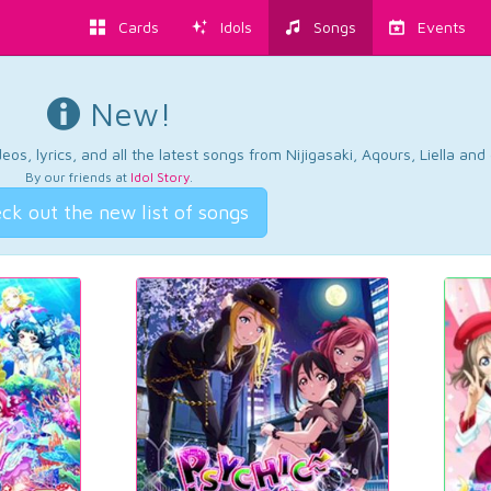
Cards
Idols
Songs
Events
New!
os, lyrics, and all the latest songs from Nijigasaki, Aqours, Liella an
By our friends at
Idol Story
.
ck out the new list of songs