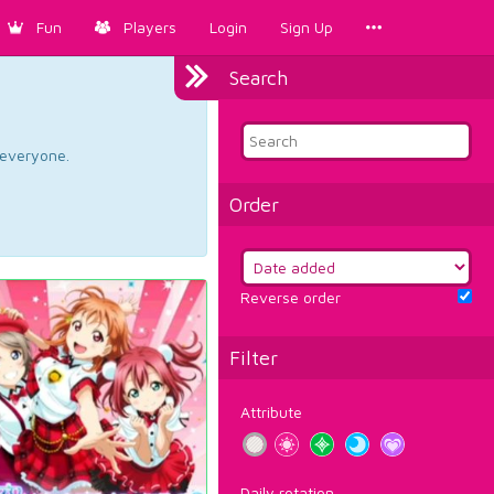
Fun
Players
Login
Sign Up
Search
d everyone.
Order
Reverse order
Filter
Attribute
Daily rotation