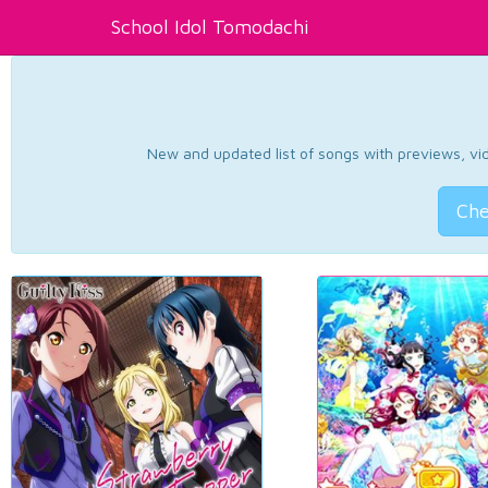
School Idol Tomodachi
New and updated list of songs with previews, vide
Che