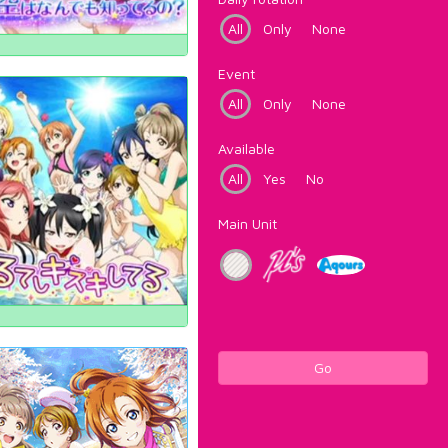
All
Only
None
Event
All
Only
None
Available
All
Yes
No
Main Unit
Go