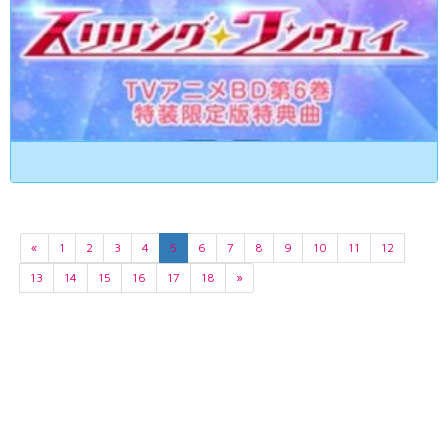
«
1
2
3
4
5
6
7
8
9
10
11
12
13
14
15
16
17
18
»