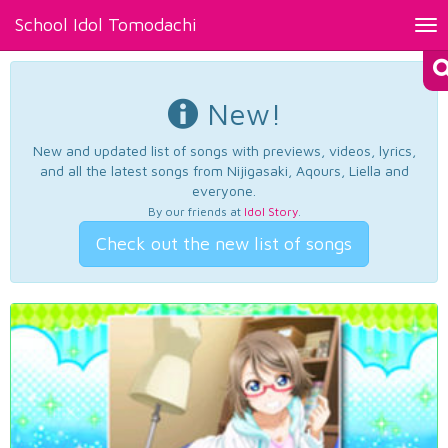
School Idol Tomodachi
Tog
nav
New!
New and updated list of songs with previews, videos, lyrics,
and all the latest songs from Nijigasaki, Aqours, Liella and
everyone.
By our friends at
Idol Story
.
Check out the new list of songs