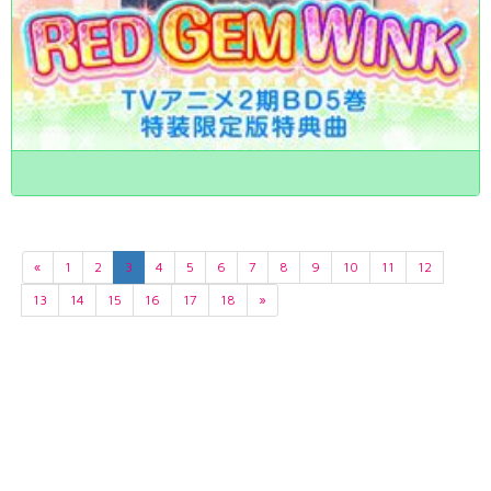
«
1
2
3
4
5
6
7
8
9
10
11
12
13
14
15
16
17
18
»