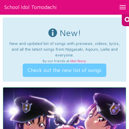
School Idol Tomodachi
Tog
nav
New!
New and updated list of songs with previews, videos, lyrics,
and all the latest songs from Nijigasaki, Aqours, Liella and
everyone.
By our friends at
Idol Story
.
Check out the new list of songs