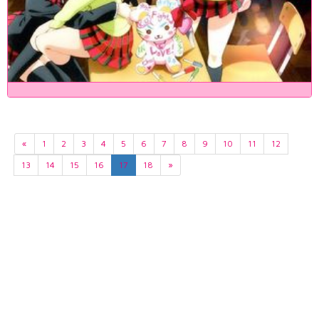
«
1
2
3
4
5
6
7
8
9
10
11
12
13
14
15
16
17
18
»