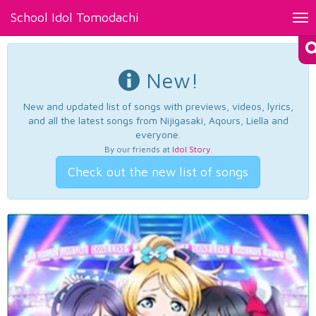
School Idol Tomodachi
Tog
nav
New!
New and updated list of songs with previews, videos, lyrics,
and all the latest songs from Nijigasaki, Aqours, Liella and
everyone.
By our friends at
Idol Story
.
Check out the new list of songs