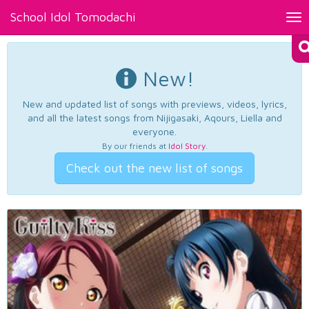
School Idol Tomodachi
Tog
nav
New!
New and updated list of songs with previews, videos, lyrics,
and all the latest songs from Nijigasaki, Aqours, Liella and
everyone.
By our friends at
Idol Story
.
Check out the new list of songs