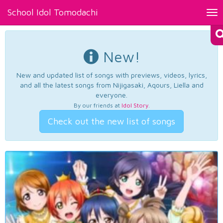
School Idol Tomodachi
Tog
nav
New!
New and updated list of songs with previews, videos, lyrics,
and all the latest songs from Nijigasaki, Aqours, Liella and
everyone.
By our friends at
Idol Story
.
Check out the new list of songs