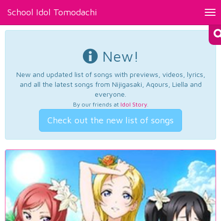
School Idol Tomodachi
Tog
nav
New!
New and updated list of songs with previews, videos, lyrics,
and all the latest songs from Nijigasaki, Aqours, Liella and
everyone.
By our friends at
Idol Story
.
Check out the new list of songs