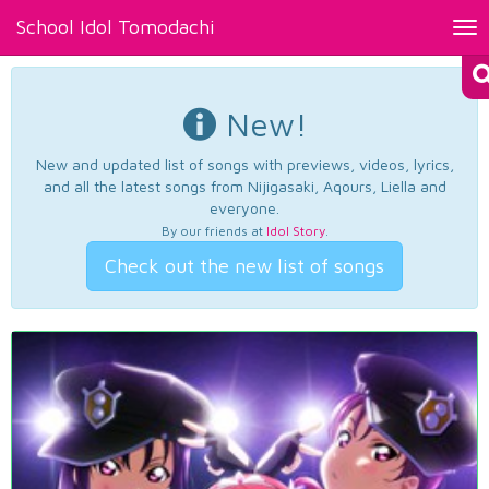
School Idol Tomodachi
Tog
nav
New!
New and updated list of songs with previews, videos, lyrics,
and all the latest songs from Nijigasaki, Aqours, Liella and
everyone.
By our friends at
Idol Story
.
Check out the new list of songs