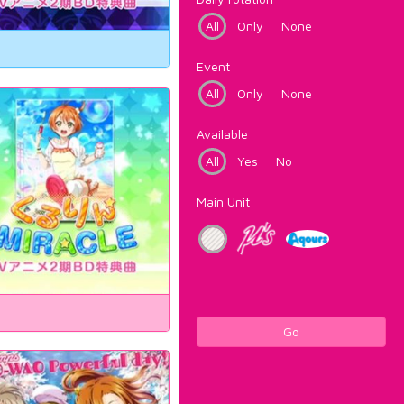
All
Only
None
Event
All
Only
None
Available
All
Yes
No
Main Unit
Go