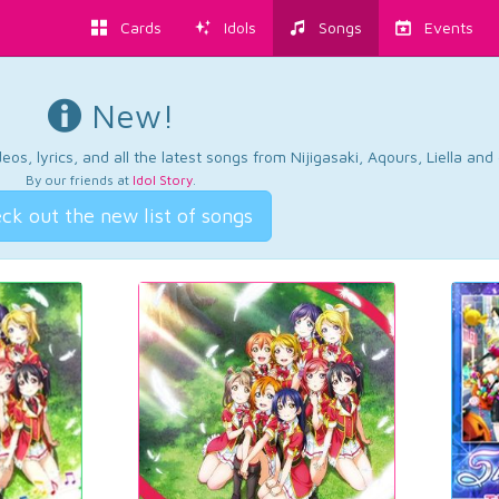
Cards
Idols
Songs
Events
New!
os, lyrics, and all the latest songs from Nijigasaki, Aqours, Liella an
By our friends at
Idol Story
.
ck out the new list of songs