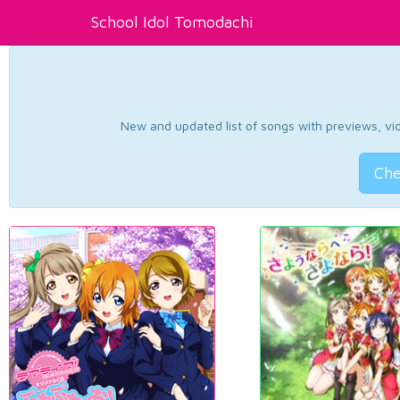
School Idol Tomodachi
New and updated list of songs with previews, vide
Che