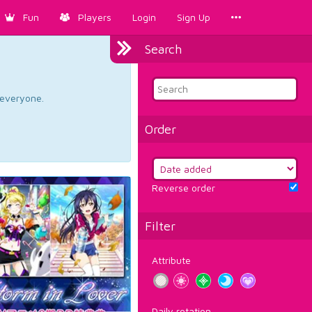
Fun
Players
Login
Sign Up
Search
d everyone.
Order
Reverse order
Filter
Attribute
Daily rotation