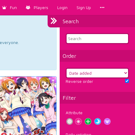
Fun
Players
Login
Sign Up
Search
d everyone.
Order
Reverse order
Filter
Attribute
Daily rotation