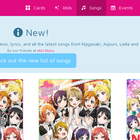
Cards
Idols
Songs
Events
New!
os, lyrics, and all the latest songs from Nijigasaki, Aqours, Liella an
By our friends at
Idol Story
.
ck out the new list of songs