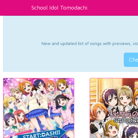
School Idol Tomodachi
New and updated list of songs with previews, vide
Che