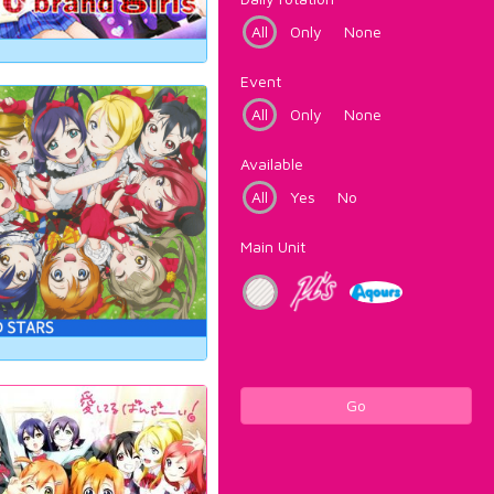
All
Only
None
Event
All
Only
None
Available
All
Yes
No
Main Unit
Go