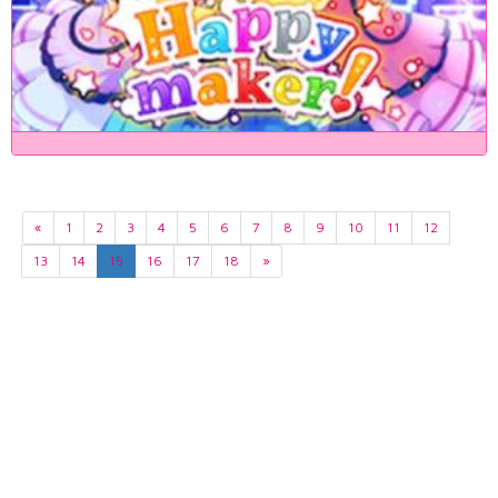
«
1
2
3
4
5
6
7
8
9
10
11
12
13
14
15
16
17
18
»