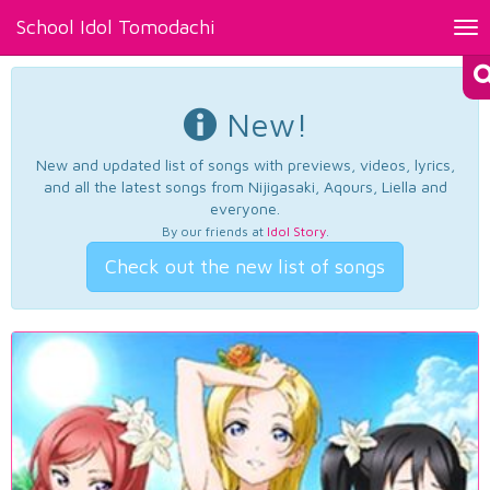
School Idol Tomodachi
Tog
nav
New!
New and updated list of songs with previews, videos, lyrics,
and all the latest songs from Nijigasaki, Aqours, Liella and
everyone.
By our friends at
Idol Story
.
Check out the new list of songs