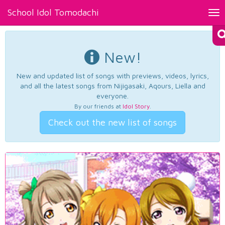
School Idol Tomodachi
Tog
nav
New!
New and updated list of songs with previews, videos, lyrics,
and all the latest songs from Nijigasaki, Aqours, Liella and
everyone.
By our friends at
Idol Story
.
Check out the new list of songs