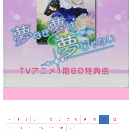
«
1
2
3
4
5
6
7
8
9
10
11
12
13
14
15
16
17
18
»